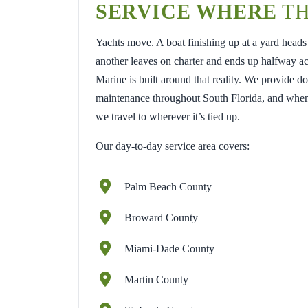
SERVICE WHERE
TH
Yachts move. A boat finishing up at a yard heads
another leaves on charter and ends up halfway a
Marine is built around that reality. We provide d
maintenance throughout South Florida, and when
we travel to wherever it’s tied up.
Our day-to-day service area covers:
Palm Beach County
Broward County
Miami-Dade County
Martin County