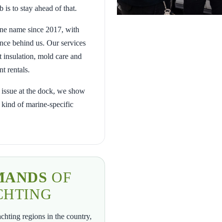
 is to stay ahead of that.
ne name since 2017, with
nce behind us. Our services
t insulation, mold care and
t rentals.
t issue at the dock, we show
 kind of marine-specific
MANDS
OF
CHTING
chting regions in the country,