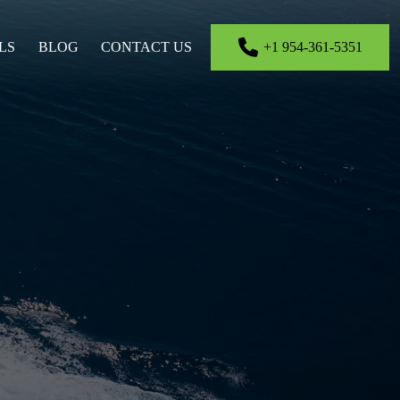
LS
BLOG
CONTACT US
+1 954-361-5351