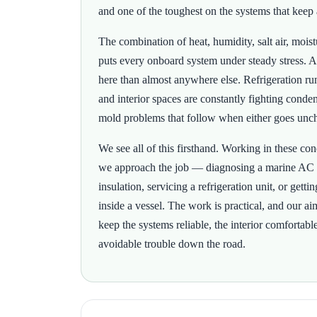
and one of the toughest on the systems that keep 
The combination of heat, humidity, salt air, mois
puts every onboard system under steady stress. A
here than almost anywhere else. Refrigeration run
and interior spaces are constantly fighting conden
mold problems that follow when either goes unc
We see all of this firsthand. Working in these c
we approach the job — diagnosing a marine AC
insulation, servicing a refrigeration unit, or gett
inside a vessel. The work is practical, and our ai
keep the systems reliable, the interior comfortabl
avoidable trouble down the road.