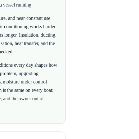
a vessel running.
ture, and near-constant use
ir conditioning works harder
s longer. Insulation, ducting,
sation, heat transfer, and the
hecked.
onditions every day shapes how
 problem, upgrading
ing moisture under control
m is the same on every boat:
e, and the owner out of