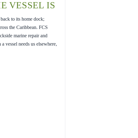
E VESSEL IS
 back to its home dock;
cross the Caribbean. FCS
ockside marine repair and
 a vessel needs us elsewhere,