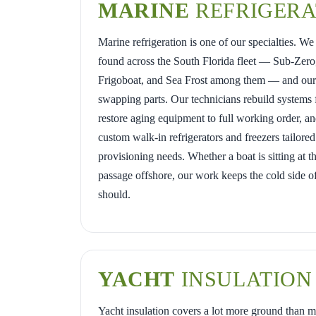
MARINE
REFRIGERA
Marine refrigeration is one of our specialties. W
found across the South Florida fleet — Sub-Zero,
Frigoboat, and Sea Frost among them — and our w
swapping parts. Our technicians rebuild systems
restore aging equipment to full working order, an
custom walk-in refrigerators and freezers tailored
provisioning needs. Whether a boat is sitting at t
passage offshore, our work keeps the cold side of
should.
YACHT
INSULATION
Yacht insulation covers a lot more ground than m