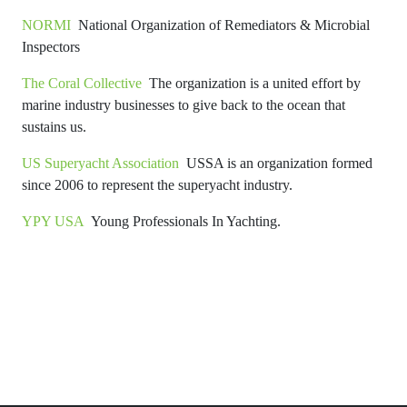
NORMI
National Organization of Remediators & Microbial
Inspectors
The Coral Collective
The organization is a united effort by
marine industry businesses to give back to the ocean that
sustains us.
US Superyacht Association
USSA is an organization formed
since 2006 to represent the superyacht industry.
YPY USA
Young Professionals In Yachting.