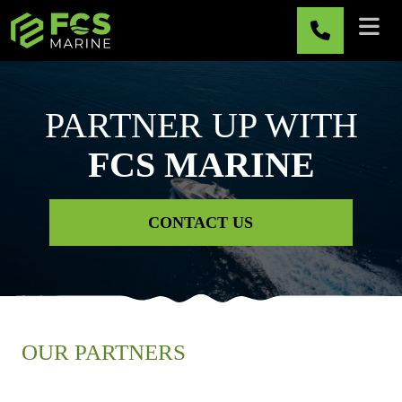
Skip to main content
PARTNER UP WITH
FCS MARINE
CONTACT US
OUR PARTNERS