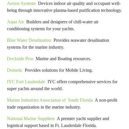
Aerion Systems
Devices indoor air quality and occupant well-
being through innovative plasma-based purification technology.
Aqua Air
Builders and designers of chill-water air
conditioning systems for your yachts.
Blue Water Desalination
Provides seawater desalination
systems for the marine industry.
Dockside Pros
Marine and Boating resources.
Dometic
Provides solutions for Mobile Living.
IYC Fort Lauderdale
IYC offers comprehensive services for
super yachts around the world.
Marine Industries Association of South Florida
A non-profit
trade organization in the marine industry.
National Marine Suppliers
A premier yacht supplier and
logistical support based in Ft. Lauderdale Florida.