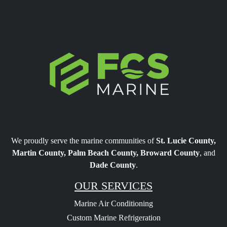
FCS Marine
We proudly serve the marine communities of
St. Lucie County,
Martin County, Palm Beach County, Broward County
, and
Dade County
.
OUR SERVICES
Marine Air Conditioning
Custom Marine Refrigeration