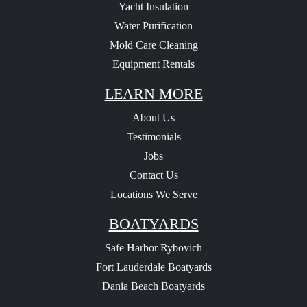
Yacht Insulation
Water Purification
Mold Care Cleaning
Equipment Rentals
LEARN MORE
About Us
Testimonials
Jobs
Contact Us
Locations We Serve
BOATYARDS
Safe Harbor Rybovich
Fort Lauderdale Boatyards
Dania Beach Boatyards