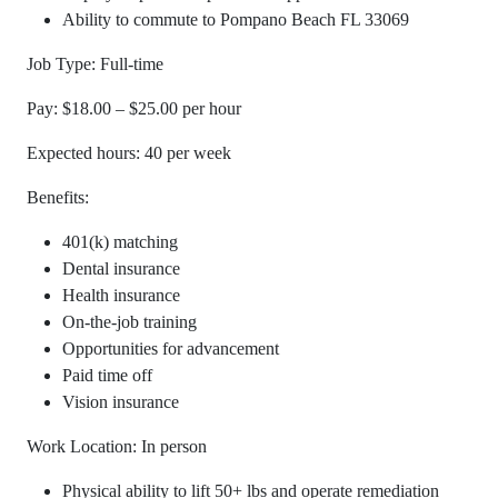
Ability to commute to Pompano Beach FL 33069
Job Type: Full-time
Pay: $18.00 – $25.00 per hour
Expected hours: 40 per week
Benefits:
401(k) matching
Dental insurance
Health insurance
On-the-job training
Opportunities for advancement
Paid time off
Vision insurance
Work Location: In person
Physical ability to lift 50+ lbs and operate remediation