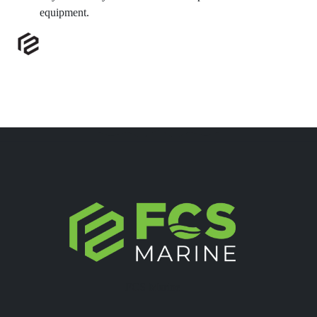
equipment.
FCS Marine