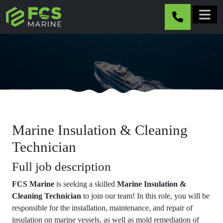
Skip to main content
Marine Insulation & Cleaning
Technician
Full job description
FCS Marine
is seeking a skilled
Marine Insulation &
Cleaning Technician
to join our team! In this role, you will be
responsible for the installation, maintenance, and repair of
insulation on marine vessels, as well as mold remediation of