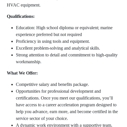
HVAC equipment.
Qualifications:
Education: High school diploma or equivalent; marine
experience preferred but not required
Proficiency in using tools and equipment.
Excellent problem-solving and analytical skills.
Strong attention to detail and commitment to high-quality
workmanship.
What We Offer:
Competitive salary and benefits package.
Opportunities for professional development and
certifications. Once you meet our qualifications, you’ll
have access to a career acceleration program designed to
help you advance, earn more, and become certified in the
service sector of your choice.
A dynamic work environment with a supportive team.