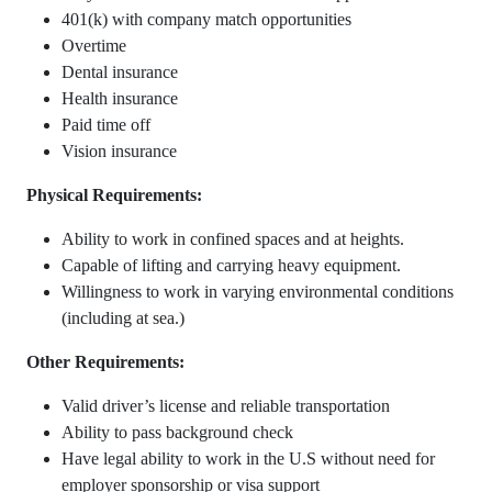
401(k) with company match opportunities
Overtime
Dental insurance
Health insurance
Paid time off
Vision insurance
Physical Requirements:
Ability to work in confined spaces and at heights.
Capable of lifting and carrying heavy equipment.
Willingness to work in varying environmental conditions
(including at sea.)
Other Requirements:
Valid driver’s license and reliable transportation
Ability to pass background check
Have legal ability to work in the U.S without need for
employer sponsorship or visa support