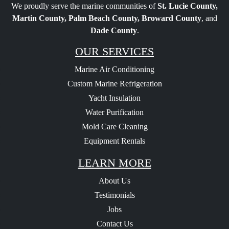
We proudly serve the marine communities of
St. Lucie County,
Martin County, Palm Beach County, Broward County
, and
Dade County
.
OUR SERVICES
Marine Air Conditioning
Custom Marine Refrigeration
Yacht Insulation
Water Purification
Mold Care Cleaning
Equipment Rentals
LEARN MORE
About Us
Testimonials
Jobs
Contact Us