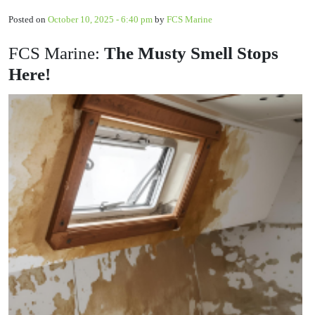
Posted on
October 10, 2025 - 6:40 pm
by
FCS Marine
FCS Marine:
The Musty Smell Stops
Here!