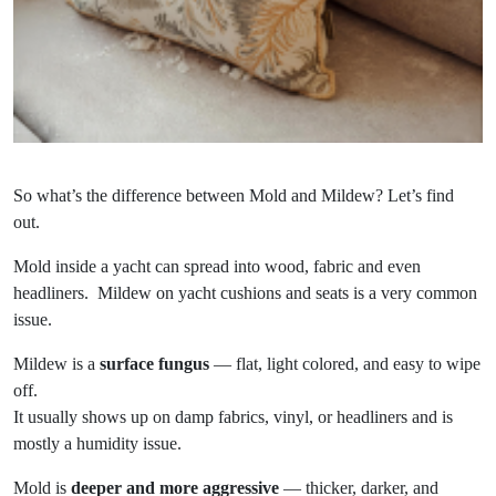
So what’s the difference between Mold and Mildew? Let’s find
out.
Mold inside a yacht can spread into wood, fabric and even
headliners. Mildew on yacht cushions and seats is a very common
issue.
Mildew is a
surface fungus
— flat, light colored, and easy to wipe
off.
It usually shows up on damp fabrics, vinyl, or headliners and is
mostly a humidity issue.
Mold is
deeper and more aggressive
— thicker, darker, and