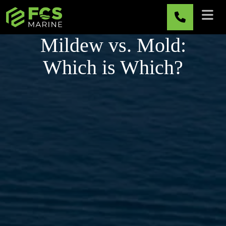
Skip to main content
Mildew vs. Mold:
Which is Which?