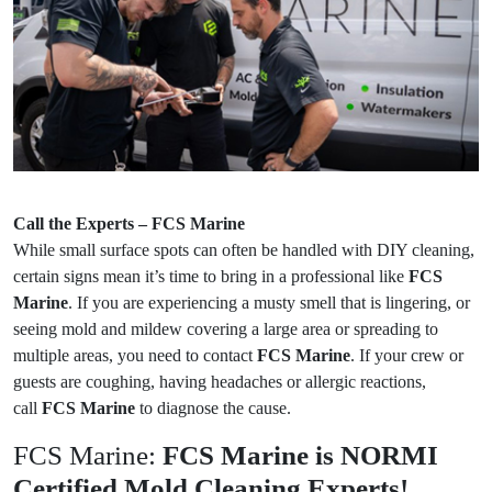
Call the Experts – FCS Marine
While small surface spots can often be handled with DIY cleaning,
certain signs mean it’s time to bring in a professional like
FCS
Marine
. If you are experiencing a musty smell that is lingering, or
seeing mold and mildew covering a large area or spreading to
multiple areas, you need to contact
FCS Marine
. If your crew or
guests are coughing, having headaches or allergic reactions,
call
FCS Marine
to diagnose the cause.
FCS Marine:
FCS Marine is NORMI
Certified Mold Cleaning Experts!