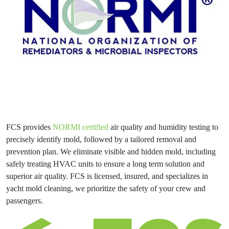
FCS provides
NORMI certified
air quality and humidity testing to
precisely identify mold, followed by a tailored removal and
prevention plan. We eliminate visible and hidden mold, including
safely treating HVAC units to ensure a long term solution and
superior air quality. FCS is licensed, insured, and specializes in
yacht mold cleaning, we prioritize the safety of your crew and
passengers.