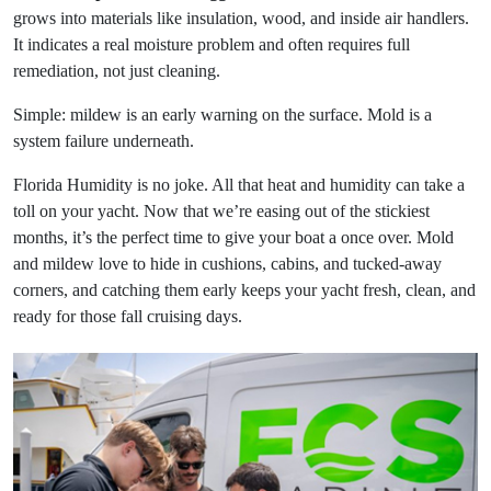
grows into materials like insulation, wood, and inside air handlers.
It indicates a real moisture problem and often requires full
remediation, not just cleaning.
Simple: mildew is an early warning on the surface. Mold is a
system failure underneath.
Florida Humidity is no joke. All that heat and humidity can take a
toll on your yacht. Now that we’re easing out of the stickiest
months, it’s the perfect time to give your boat a once over. Mold
and mildew love to hide in cushions, cabins, and tucked-away
corners, and catching them early keeps your yacht fresh, clean, and
ready for those fall cruising days.