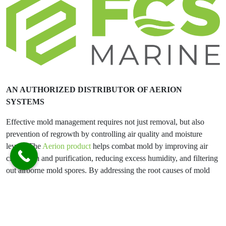
AN AUTHORIZED DISTRIBUTOR OF AERION
SYSTEMS
Effective mold management requires not just removal, but also
prevention of regrowth by controlling air quality and moisture
levels. The
Aerion product
helps combat mold by improving air
circulation and purification, reducing excess humidity, and filtering
out airborne mold spores. By addressing the root causes of mold
proliferation, Aerion creates a healthier indoor environment and
helps protect both people and property.
FCS Marine:
Did you know an