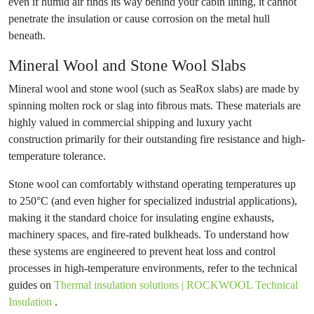
even if humid air finds its way behind your cabin lining, it cannot
penetrate the insulation or cause corrosion on the metal hull
beneath.
Mineral Wool and Stone Wool Slabs
Mineral wool and stone wool (such as SeaRox slabs) are made by
spinning molten rock or slag into fibrous mats. These materials are
highly valued in commercial shipping and luxury yacht
construction primarily for their outstanding fire resistance and high-
temperature tolerance.
Stone wool can comfortably withstand operating temperatures up
to 250°C (and even higher for specialized industrial applications),
making it the standard choice for insulating engine exhausts,
machinery spaces, and fire-rated bulkheads. To understand how
these systems are engineered to prevent heat loss and control
processes in high-temperature environments, refer to the technical
guides on
Thermal insulation solutions | ROCKWOOL Technical
Insulation
.