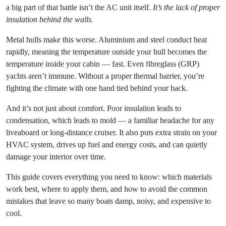
a big part of that battle isn’t the AC unit itself.
It’s the lack of proper
insulation behind the walls.
Metal hulls make this worse. Aluminium and steel conduct heat
rapidly, meaning the temperature outside your hull becomes the
temperature inside your cabin — fast. Even fibreglass (GRP)
yachts aren’t immune. Without a proper thermal barrier, you’re
fighting the climate with one hand tied behind your back.
And it’s not just about comfort. Poor insulation leads to
condensation, which leads to mold — a familiar headache for any
liveaboard or long-distance cruiser. It also puts extra strain on your
HVAC system, drives up fuel and energy costs, and can quietly
damage your interior over time.
This guide covers everything you need to know: which materials
work best, where to apply them, and how to avoid the common
mistakes that leave so many boats damp, noisy, and expensive to
cool.