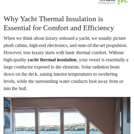
Why Yacht Thermal Insulation is
Essential for Comfort and Efficiency
When we think about luxury onboard a yacht, we usually picture
plush cabins, high-end electronics, and state-of-the-art propulsion.
However, true luxury starts with basic thermal comfort. Without
high-quality
yacht thermal insulation
, your vessel is essentially a
large conductor exposed to the elements. Solar radiation beats
down on the deck, raising interior temperatures to sweltering
levels, while the surrounding water conducts heat away from or
into the hull.