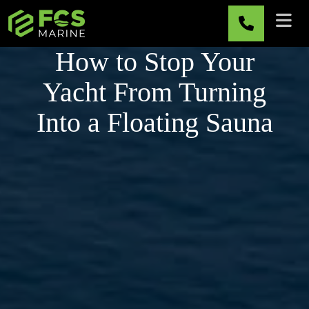
Skip to main content
How to Stop Your
Yacht From Turning
Into a Floating Sauna