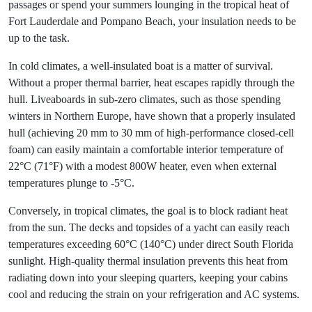
passages or spend your summers lounging in the tropical heat of
Fort Lauderdale and Pompano Beach, your insulation needs to be
up to the task.
In cold climates, a well-insulated boat is a matter of survival.
Without a proper thermal barrier, heat escapes rapidly through the
hull. Liveaboards in sub-zero climates, such as those spending
winters in Northern Europe, have shown that a properly insulated
hull (achieving 20 mm to 30 mm of high-performance closed-cell
foam) can easily maintain a comfortable interior temperature of
22°C (71°F) with a modest 800W heater, even when external
temperatures plunge to -5°C.
Conversely, in tropical climates, the goal is to block radiant heat
from the sun. The decks and topsides of a yacht can easily reach
temperatures exceeding 60°C (140°C) under direct South Florida
sunlight. High-quality thermal insulation prevents this heat from
radiating down into your sleeping quarters, keeping your cabins
cool and reducing the strain on your refrigeration and AC systems.