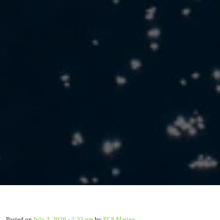
Posted on
July 3, 2026 - 2:33 pm
by
FCS Marine