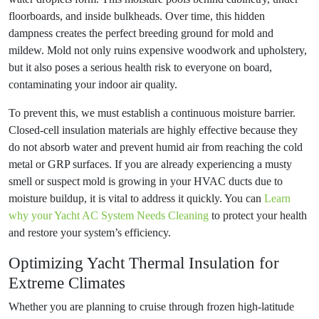
floorboards, and inside bulkheads. Over time, this hidden
dampness creates the perfect breeding ground for mold and
mildew. Mold not only ruins expensive woodwork and upholstery,
but it also poses a serious health risk to everyone on board,
contaminating your indoor air quality.
To prevent this, we must establish a continuous moisture barrier.
Closed-cell insulation materials are highly effective because they
do not absorb water and prevent humid air from reaching the cold
metal or GRP surfaces. If you are already experiencing a musty
smell or suspect mold is growing in your HVAC ducts due to
moisture buildup, it is vital to address it quickly. You can
Learn
why your Yacht AC System Needs Cleaning
to protect your health
and restore your system’s efficiency.
Optimizing Yacht Thermal Insulation for
Extreme Climates
Whether you are planning to cruise through frozen high-latitude