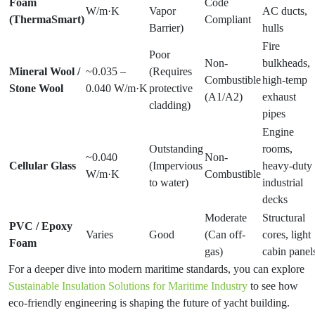
Foam
Code
W/m·K
Vapor
AC ducts,
(ThermaSmart)
Compliant
Barrier)
hulls
Fire
Poor
Non-
bulkheads,
Mineral Wool /
~0.035 –
(Requires
Combustible
high-temp
Stone Wool
0.040 W/m·K
protective
(A1/A2)
exhaust
cladding)
pipes
Engine
Outstanding
rooms,
~0.040
Non-
Cellular Glass
(Impervious
heavy-duty
W/m·K
Combustible
to water)
industrial
decks
Moderate
Structural
PVC / Epoxy
Varies
Good
(Can off-
cores, light
Foam
gas)
cabin panel
For a deeper dive into modern maritime standards, you can explore
Sustainable Insulation Solutions for Maritime Industry
to see how
eco-friendly engineering is shaping the future of yacht building.