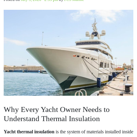
Why Every Yacht Owner Needs to
Understand Thermal Insulation
Yacht thermal insulation
is the system of materials installed inside