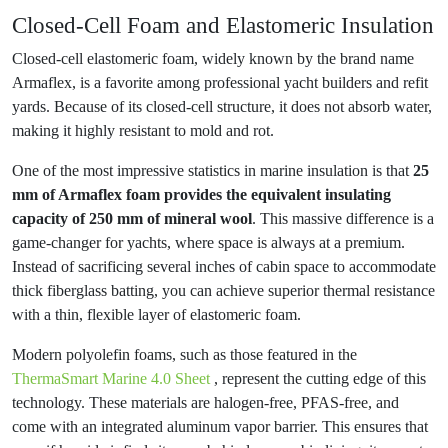
Closed-Cell Foam and Elastomeric Insulation
Closed-cell elastomeric foam, widely known by the brand name
Armaflex, is a favorite among professional yacht builders and refit
yards. Because of its closed-cell structure, it does not absorb water,
making it highly resistant to mold and rot.
One of the most impressive statistics in marine insulation is that
25
mm of Armaflex foam provides the equivalent insulating
capacity of 250 mm of mineral wool
. This massive difference is a
game-changer for yachts, where space is always at a premium.
Instead of sacrificing several inches of cabin space to accommodate
thick fiberglass batting, you can achieve superior thermal resistance
with a thin, flexible layer of elastomeric foam.
Modern polyolefin foams, such as those featured in the
ThermaSmart Marine 4.0 Sheet
, represent the cutting edge of this
technology. These materials are halogen-free, PFAS-free, and
come with an integrated aluminum vapor barrier. This ensures that