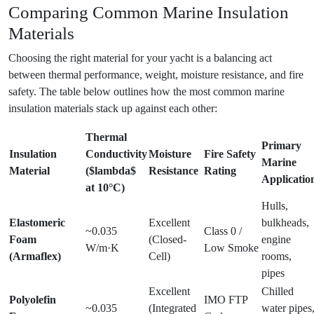
Comparing Common Marine Insulation
Materials
Choosing the right material for your yacht is a balancing act
between thermal performance, weight, moisture resistance, and fire
safety. The table below outlines how the most common marine
insulation materials stack up against each other:
Thermal
Primary
Insulation
Conductivity
Moisture
Fire Safety
Marine
Material
($lambda$
Resistance
Rating
Applicatio
at 10°C)
Hulls,
Elastomeric
Excellent
bulkheads,
~0.035
Class 0 /
Foam
(Closed-
engine
W/m·K
Low Smoke
(Armaflex)
Cell)
rooms,
pipes
Excellent
Chilled
Polyolefin
IMO FTP
~0.035
(Integrated
water pipes