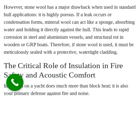
However, stone wool has a major drawback when used in standard
hull applications: it is highly porous. If a leak occurs or
condensation forms, mineral wool can act like a sponge, absorbing
water and holding it directly against the hull. This leads to rapid
corrosion in steel and aluminium vessels, and structural rot in
wooden or GRP boats. Therefore, if stone wool is used, it must be
meticulously sealed with a protective, watertight cladding.
The Critical Role of Insulation in Fire
Safety and Acoustic Comfort
Insulation on a yacht does much more than block heat; it is also
your primary defense against fire and noise.