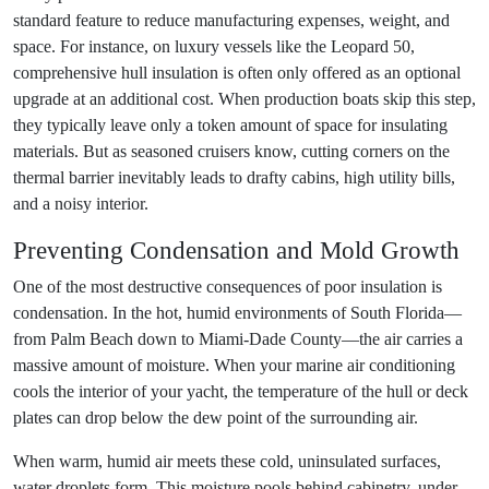
standard feature to reduce manufacturing expenses, weight, and
space. For instance, on luxury vessels like the Leopard 50,
comprehensive hull insulation is often only offered as an optional
upgrade at an additional cost. When production boats skip this step,
they typically leave only a token amount of space for insulating
materials. But as seasoned cruisers know, cutting corners on the
thermal barrier inevitably leads to drafty cabins, high utility bills,
and a noisy interior.
Preventing Condensation and Mold Growth
One of the most destructive consequences of poor insulation is
condensation. In the hot, humid environments of South Florida—
from Palm Beach down to Miami-Dade County—the air carries a
massive amount of moisture. When your marine air conditioning
cools the interior of your yacht, the temperature of the hull or deck
plates can drop below the dew point of the surrounding air.
When warm, humid air meets these cold, uninsulated surfaces,
water droplets form. This moisture pools behind cabinetry, under