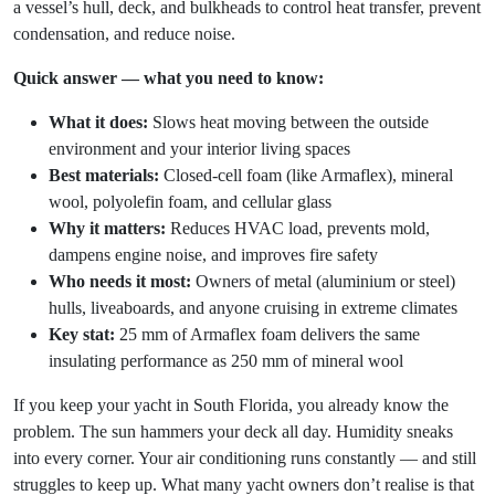
a vessel’s hull, deck, and bulkheads to control heat transfer, prevent
condensation, and reduce noise.
Quick answer — what you need to know:
What it does:
Slows heat moving between the outside
environment and your interior living spaces
Best materials:
Closed-cell foam (like Armaflex), mineral
wool, polyolefin foam, and cellular glass
Why it matters:
Reduces HVAC load, prevents mold,
dampens engine noise, and improves fire safety
Who needs it most:
Owners of metal (aluminium or steel)
hulls, liveaboards, and anyone cruising in extreme climates
Key stat:
25 mm of Armaflex foam delivers the same
insulating performance as 250 mm of mineral wool
If you keep your yacht in South Florida, you already know the
problem. The sun hammers your deck all day. Humidity sneaks
into every corner. Your air conditioning runs constantly — and still
struggles to keep up. What many yacht owners don’t realise is that