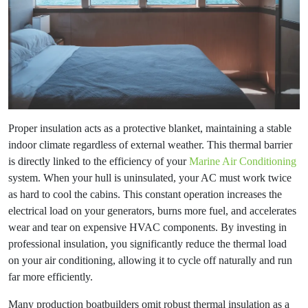
Proper insulation acts as a protective blanket, maintaining a stable
indoor climate regardless of external weather. This thermal barrier
is directly linked to the efficiency of your
Marine Air Conditioning
system. When your hull is uninsulated, your AC must work twice
as hard to cool the cabins. This constant operation increases the
electrical load on your generators, burns more fuel, and accelerates
wear and tear on expensive HVAC components. By investing in
professional insulation, you significantly reduce the thermal load
on your air conditioning, allowing it to cycle off naturally and run
far more efficiently.
Many production boatbuilders omit robust thermal insulation as a