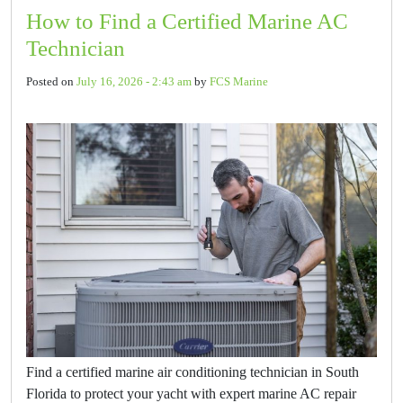
How to Find a Certified Marine AC
Technician
Posted on
July 16, 2026 - 2:43 am
by
FCS Marine
Find a certified marine air conditioning technician in South
Florida to protect your yacht with expert marine AC repair