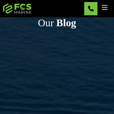
Skip to main content
Our
Blog