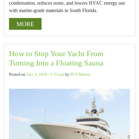
condensation, reduces noise, and lowers HVAC energy use
with marine-grade materials in South Florida.
MORE
How to Stop Your Yacht From
Turning Into a Floating Sauna
Posted on
July 3, 2026 - 2:33 pm
by
FCS Marine