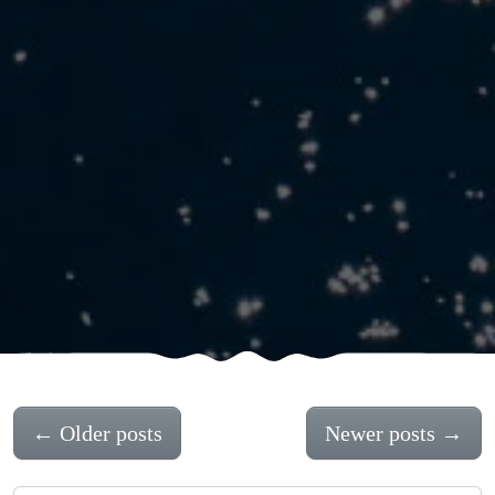
←
Older posts
Newer posts
→