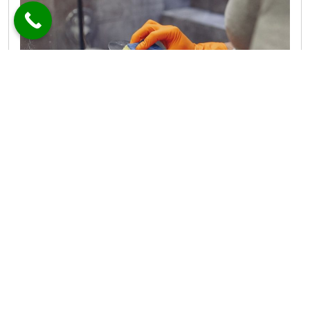
Remove mold from silicone with proven methods that tackle
bathroom mold fast and keep it from returning.
MORE
Bring Pure Water Home with These
Top-Rated RO Systems