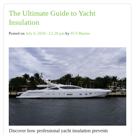
The Ultimate Guide to Yacht
Insulation
Posted on
July 6, 2026 - 12:28 pm
by
FCS Marine
Discover how professional yacht insulation prevents