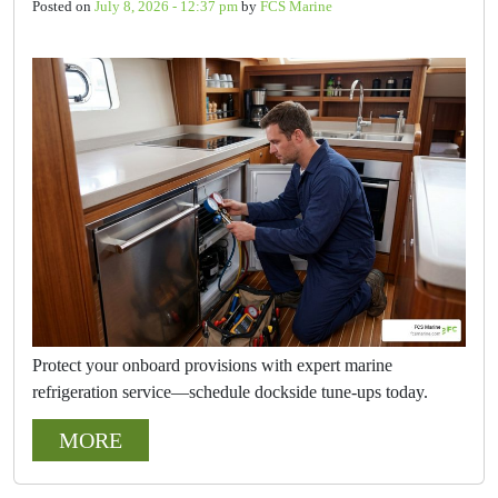
Posted on
July 8, 2026 - 12:37 pm
by
FCS Marine
Protect your onboard provisions with expert marine
refrigeration service—schedule dockside tune-ups today.
MORE