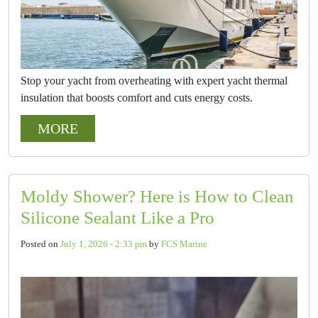
Stop your yacht from overheating with expert yacht thermal
insulation that boosts comfort and cuts energy costs.
MORE
Moldy Shower? Here is How to Clean
Silicone Sealant Like a Pro
Posted on
July 1, 2026 - 2:33 pm
by
FCS Marine