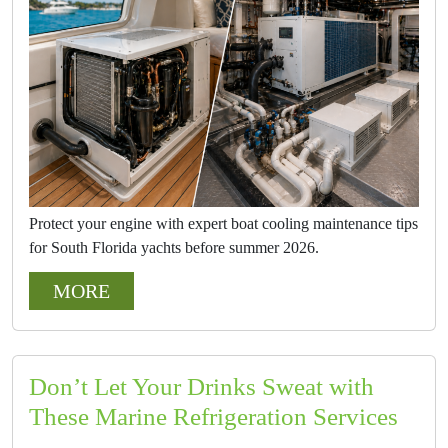
Protect your engine with expert boat cooling maintenance tips
for South Florida yachts before summer 2026.
MORE
Don’t Let Your Drinks Sweat with
These Marine Refrigeration Services