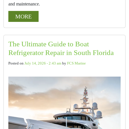
and maintenance.
MORE
The Ultimate Guide to Boat
Refrigerator Repair in South Florida
Posted on
July 14, 2026 - 2:43 am
by
FCS Marine