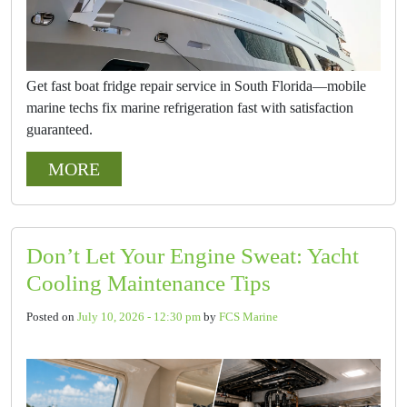
Get fast boat fridge repair service in South Florida—mobile
marine techs fix marine refrigeration fast with satisfaction
guaranteed.
MORE
Don’t Let Your Engine Sweat: Yacht
Cooling Maintenance Tips
Posted on
July 10, 2026 - 12:30 pm
by
FCS Marine